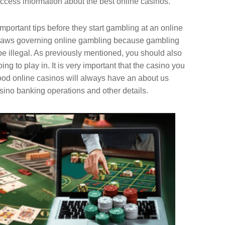
ess information about the best online casinos.
portant tips before they start gambling at an online
 laws governing online gambling because gambling
be illegal. As previously mentioned, you should also
ng to play in. It is very important that the casino you
Good online casinos will always have an about us
asino banking operations and other details.