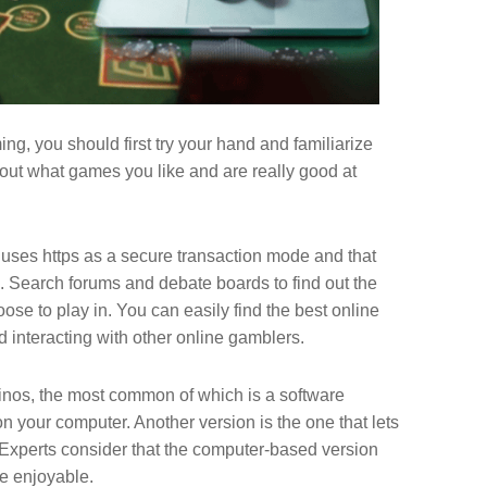
ng, you should first try your hand and familiarize
 out what games you like and are really good at
 uses https as a secure transaction mode and that
l. Search forums and debate boards to find out the
ose to play in. You can easily find the best online
 interacting with other online gamblers.
sinos, the most common of which is a software
on your computer. Another version is the one that lets
 Experts consider that the computer-based version
e enjoyable.