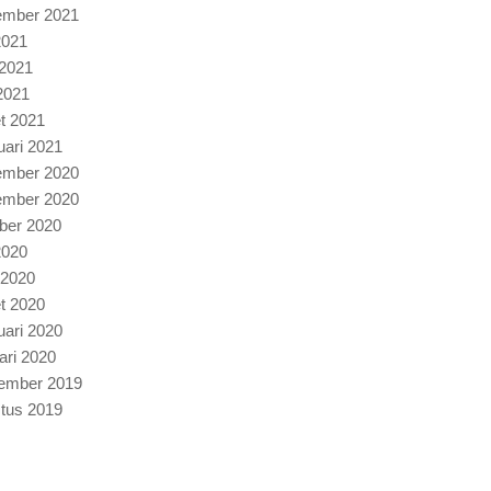
mber 2021
2021
 2021
2021
t 2021
uari 2021
mber 2020
mber 2020
ber 2020
2020
 2020
t 2020
uari 2020
ari 2020
ember 2019
tus 2019