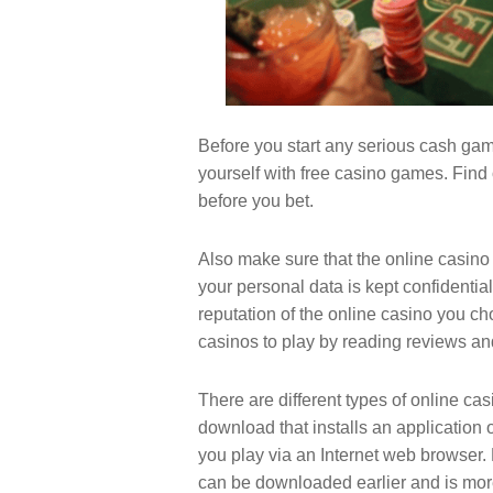
Before you start any serious cash gami
yourself with free casino games. Find
before you bet.
Also make sure that the online casino
your personal data is kept confidentia
reputation of the online casino you cho
casinos to play by reading reviews and
There are different types of online ca
download that installs an application 
you play via an Internet web browser.
can be downloaded earlier and is mor