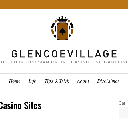
USTED INDONESIAN ONLINE CASINO LIVE GAMBLIN
Home
Info
Tips & Trick
About
Disclaimer
Casino Sites
Cari