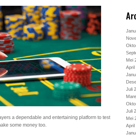
Ar
Janu
Nove
Okto
Sept
Mei 
April
Janu
Dese
Juli 
Mare
Okto
Juli 
ayers a dependable and entertaining platform to test
Mei 
d make some money too.
April
Janu