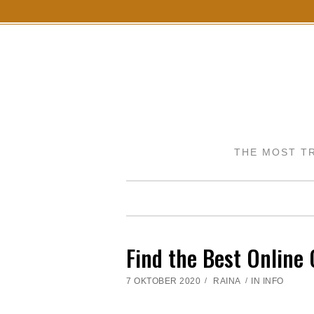
S
k
i
p
t
o
c
THE MOST TR
o
n
t
e
n
t
Find the Best Online 
7 OKTOBER 2020
RAINA
IN
INFO