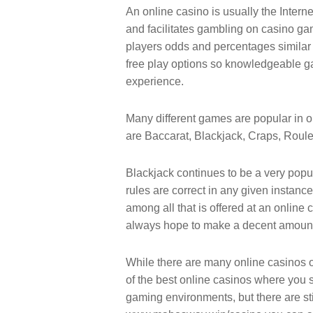
An online casino is usually the Intern
and facilitates gambling on casino gam
players odds and percentages similar 
free play options so knowledgeable g
experience.
Many different games are popular in o
are Baccarat, Blackjack, Craps, Roule
Blackjack continues to be a very pop
rules are correct in any given instanc
among all that is offered at an online
always hope to make a decent amount 
While there are many online casinos op
of the best online casinos where you s
gaming environments, but there are sti