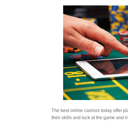
The best online casinos today offer pl
their skills and luck at the game an