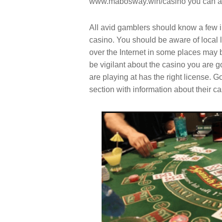
www.mabosway.win/casino you can acc
All avid gamblers should know a few im
casino. You should be aware of local
over the Internet in some places may 
be vigilant about the casino you are goi
are playing at has the right license. 
section with information about their c