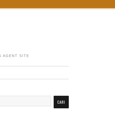
G AGENT SITE
CARI