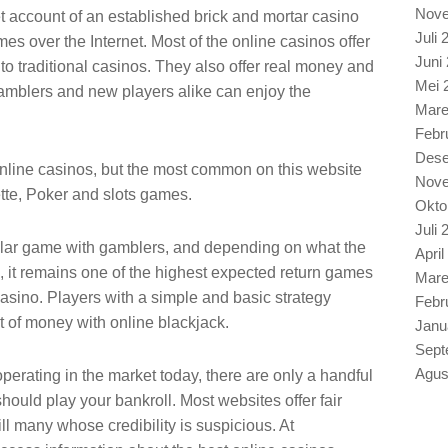
Nove
et account of an established brick and mortar casino
Juli 
es over the Internet. Most of the online casinos offer
Juni
to traditional casinos. They also offer real money and
Mei 
amblers and new players alike can enjoy the
Mare
Febr
Dese
nline casinos, but the most common on this website
Nove
tte, Poker and slots games.
Okto
Juli 
ular game with gamblers, and depending on what the
April
e, it remains one of the highest expected return games
Mare
 casino. Players with a simple and basic strategy
Febr
of money with online blackjack.
Janu
Sept
Agus
erating in the market today, there are only a handful
hould play your bankroll. Most websites offer fair
ll many whose credibility is suspicious. At