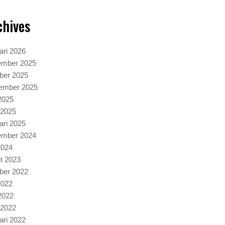
chives
ari 2026
mber 2025
ber 2025
ember 2025
2025
 2025
ari 2025
mber 2024
2024
t 2023
ber 2022
2022
2022
 2022
ari 2022